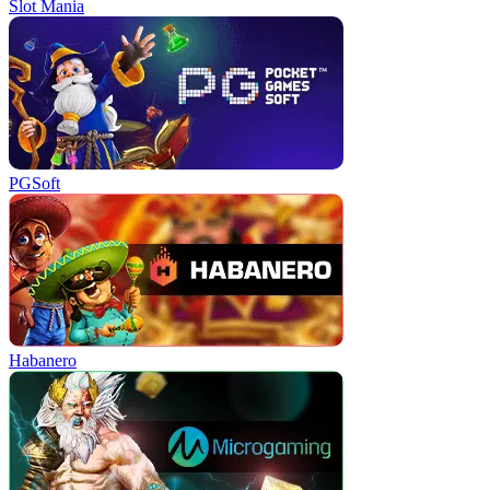
Slot Mania
PGSoft
Habanero