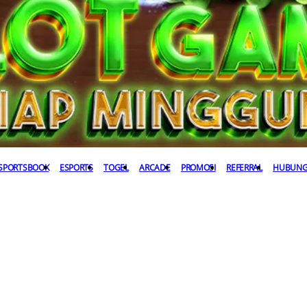
SPORTSBOOK
ESPORTS
TOGEL
ARCADE
PROMOSI
REFERRAL
HUBUNGI