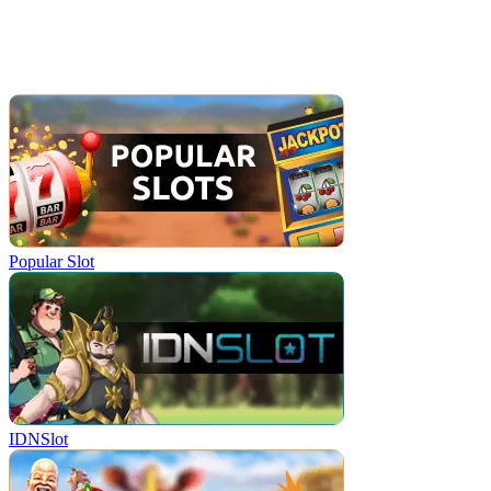
Popular Slot
IDNSlot