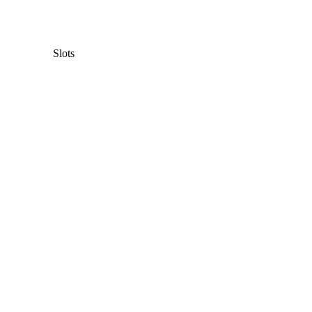
Slots