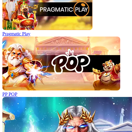
Pragmatic Play
PP POP