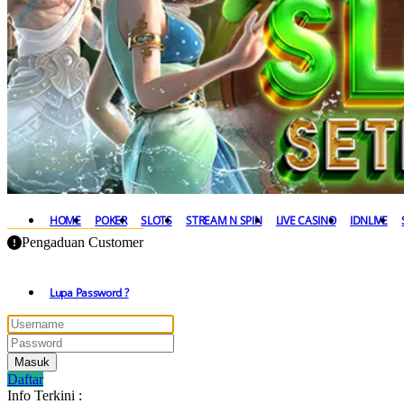
HOME
POKER
SLOTS
STREAM N SPIN
LIVE CASINO
IDNLIVE
Pengaduan Customer
Lupa Password ?
username
Password
Masuk
Daftar
Info Terkini :