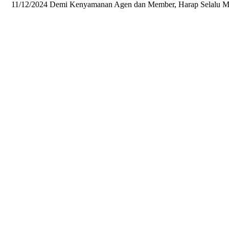
anan Agen dan Member, Harap Selalu Mengecek Rekening Tujuan Se