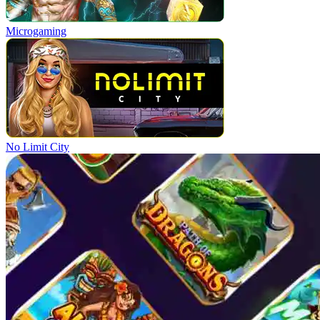
Microgaming
No Limit City