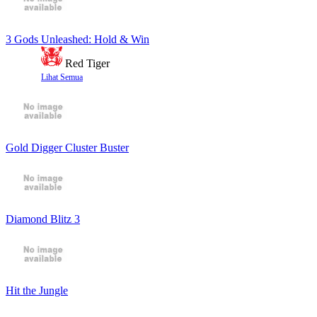
3 Gods Unleashed: Hold & Win
Red Tiger
Lihat Semua
Gold Digger Cluster Buster
Diamond Blitz 3
Hit the Jungle