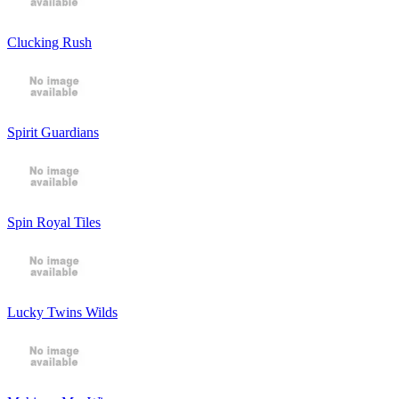
Clucking Rush
Spirit Guardians
Spin Royal Tiles
Lucky Twins Wilds