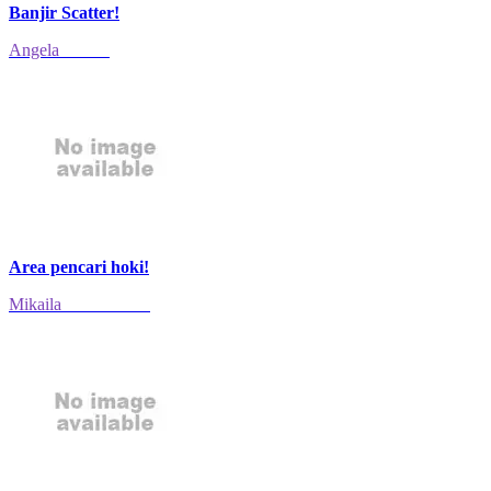
Banjir Scatter!
Angela
Sirloin
Area pencari hoki!
Mikaila
Wonderland