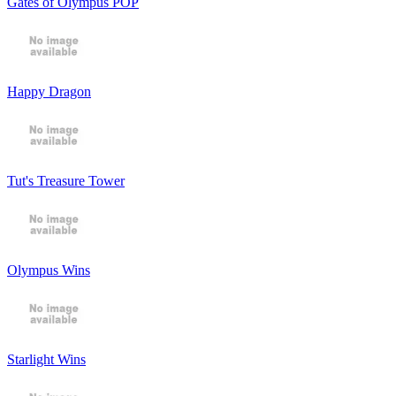
Gates of Olympus POP
Happy Dragon
Tut's Treasure Tower
Olympus Wins
Starlight Wins