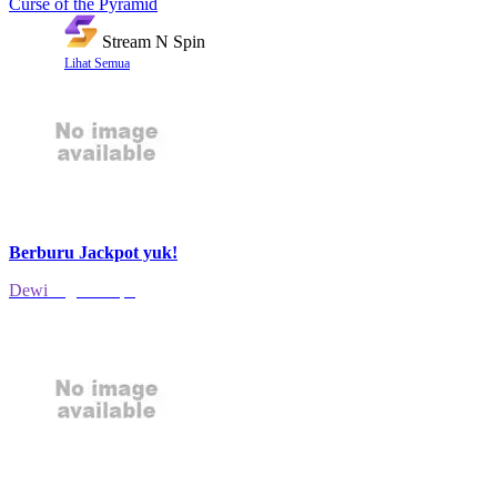
Curse of the Pyramid
Stream N Spin
Lihat Semua
Berburu Jackpot yuk!
Dewi
Tiger Corps