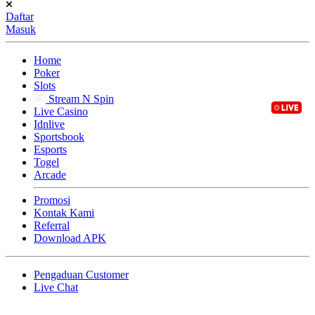
Daftar
Masuk
Home
Poker
Slots
Stream N Spin
Live Casino
Idnlive
Sportsbook
Esports
Togel
Arcade
Promosi
Kontak Kami
Referral
Download APK
Pengaduan Customer
Live Chat