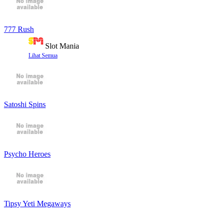
777 Rush
Slot Mania
Lihat Semua
Satoshi Spins
Psycho Heroes
Tipsy Yeti Megaways