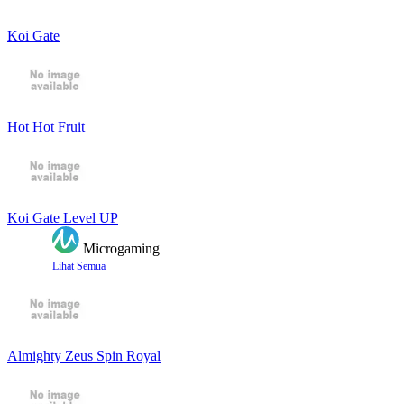
Koi Gate
Hot Hot Fruit
Koi Gate Level UP
Microgaming
Lihat Semua
Almighty Zeus Spin Royal