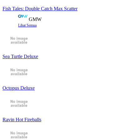
Fish Tales: Double Catch Max Scatter
GMW
Lihat Semua
Sea Turtle Deluxe
Octopus Deluxe
Ravin Hot Fireballs