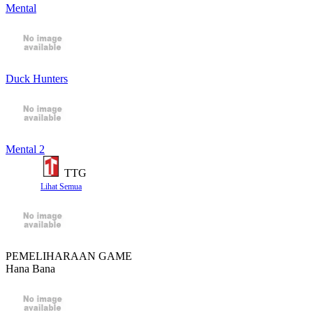
Mental
Duck Hunters
Mental 2
TTG
Lihat Semua
PEMELIHARAAN GAME
Hana Bana