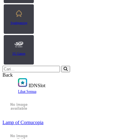
Spadegaming
5G Games
Back
IDNSlot
Lihat Semua
Lamp of Cornucopia