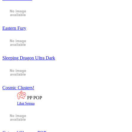
Eastern Fury
Sleeping Dragon Ultra Dark
Cosmic Clusters!
PP POP
Lihat Semua