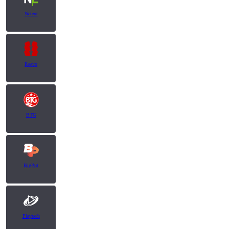
Netent
Reevo
BTG
BigPot
Playtech