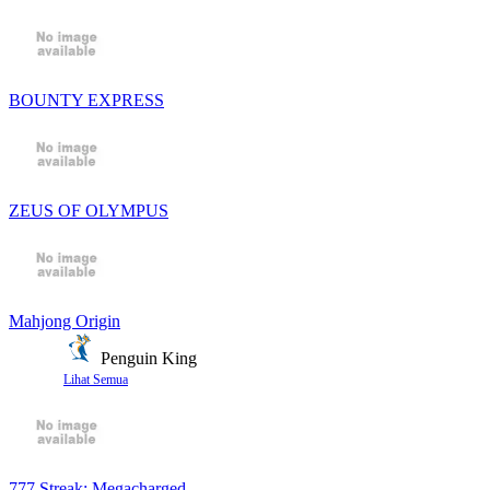
BOUNTY EXPRESS
ZEUS OF OLYMPUS
Mahjong Origin
Penguin King
Lihat Semua
777 Streak: Megacharged