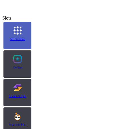
Slots
All Providers
IDNSlot
Stream N Spin
Pragmatic Play