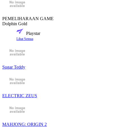
PEMELIHARAAN GAME
Dolphin Gold
Playstar
Lihat Semua
Sugar Teddy
ELECTRIC ZEUS
MAHJONG: ORIGIN 2