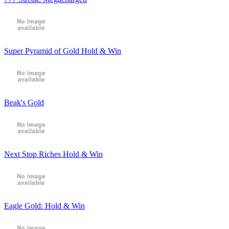
Super Pyramid of Gold Hold & Win
Beak's Gold
Next Stop Riches Hold & Win
Eagle Gold: Hold & Win