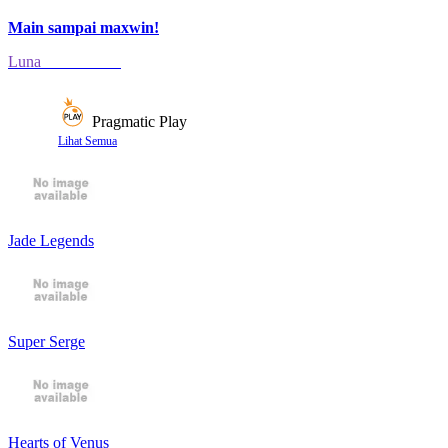
Main sampai maxwin!
Luna
Lord Ocean
Pragmatic Play
Lihat Semua
Jade Legends
Super Serge
Hearts of Venus