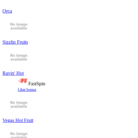
Orca
Sizzlin Fruits
Ravin' Hot
FastSpin
Lihat Semua
Vegas Hot Fruit