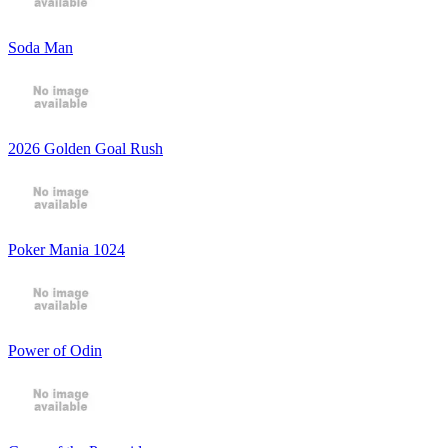
Soda Man
2026 Golden Goal Rush
Poker Mania 1024
Power of Odin