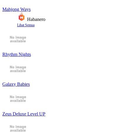
Mahjong Ways
Habanero
Lihat Semua
Rhythm Nights
Galaxy Babies
Zeus Deluxe Level UP