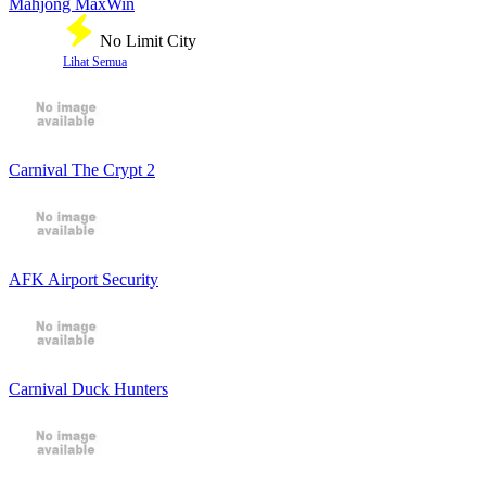
Mahjong MaxWin
No Limit City
Lihat Semua
Carnival The Crypt 2
AFK Airport Security
Carnival Duck Hunters