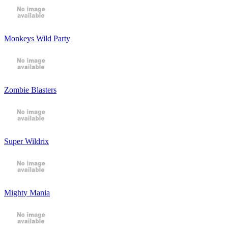
Monkeys Wild Party
Zombie Blasters
Super Wildrix
Mighty Mania