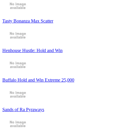
Tasty Bonanza Max Scatter
Henhouse Hustle: Hold and Win
Buffalo Hold and Win Extreme 25,000
Sands of Ra Pyraways