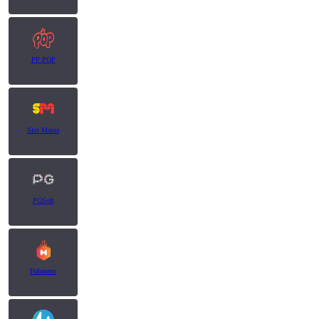
PP POP
Slot Mania
PGSoft
Habanero