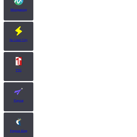
Microgaming
No Limit City
TTG
Playstar
Penguin King