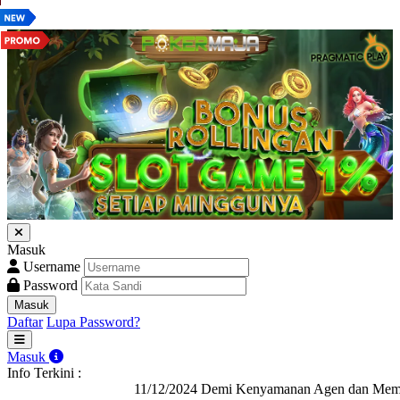
Masuk
Username
Password
Masuk
Daftar
Lupa Password?
Masuk
Info Terkini :
11/12/2024 Demi Kenyamanan Agen dan Member, Hara