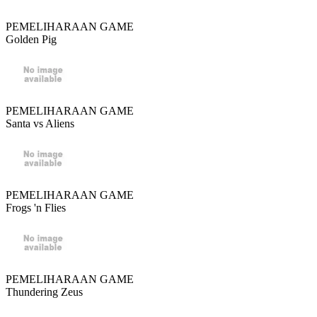
PEMELIHARAAN GAME
Golden Pig
PEMELIHARAAN GAME
Santa vs Aliens
PEMELIHARAAN GAME
Frogs 'n Flies
PEMELIHARAAN GAME
Thundering Zeus