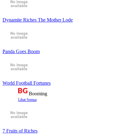
Dynamite Riches The Mother Lode
Panda Goes Boom
World Football Fortunes
Booming
Lihat Semua
7 Fruits of Riches