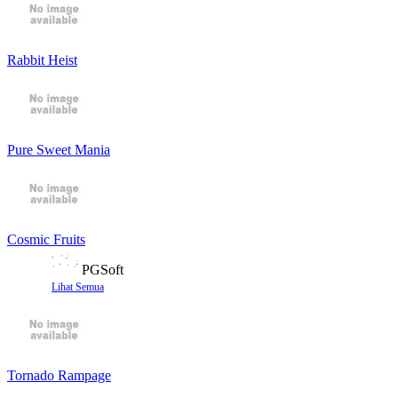
Rabbit Heist
Pure Sweet Mania
Cosmic Fruits
PGSoft
Lihat Semua
Tornado Rampage