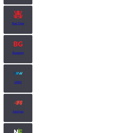
Red Tiger
Booming
GMW
FastSpin