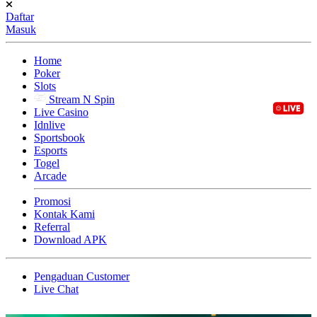
Daftar
Masuk
Home
Poker
Slots
Stream N Spin
Live Casino
Idnlive
Sportsbook
Esports
Togel
Arcade
Promosi
Kontak Kami
Referral
Download APK
Pengaduan Customer
Live Chat