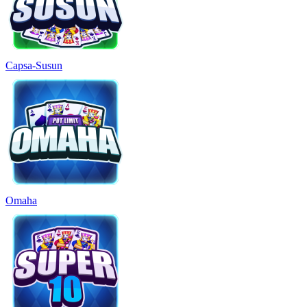
Capsa-Susun
Omaha