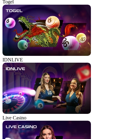
Togel
IDNLIVE
Live Casino