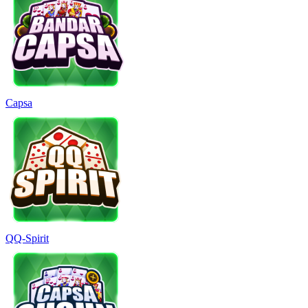
Capsa
QQ-Spirit