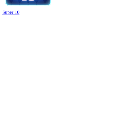
Super-10