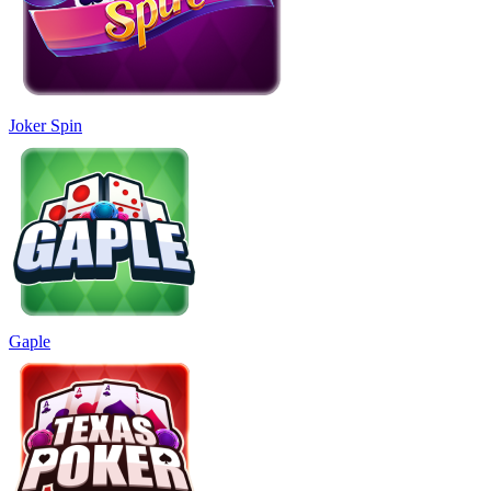
Joker Spin
Gaple