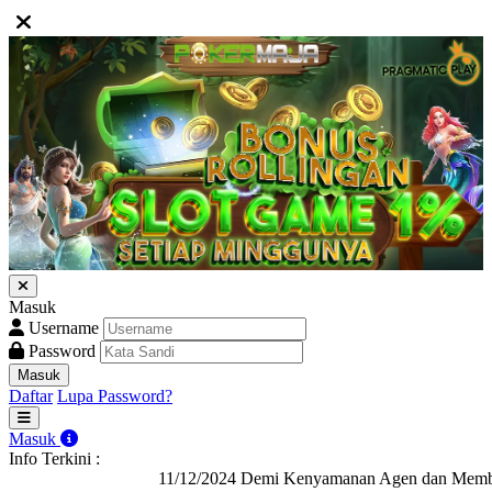
Masuk
Username
Password
Masuk
Daftar
Lupa Password?
Masuk
Info Terkini :
11/12/2024 Demi Kenyamanan Agen dan Member, Harap Selalu