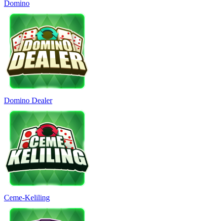
Domino
Domino Dealer
Ceme-Keliling