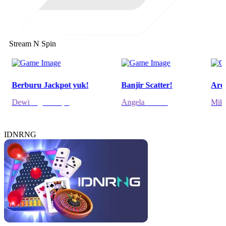
Stream N Spin
Berburu Jackpot yuk!
Banjir Scatter!
Area
Dewi
Tiger Corps
Angela
Sirloin
Mik
IDNRNG