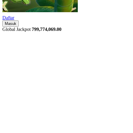
Daftar
Masuk
Global Jackpot
799,774,069.00