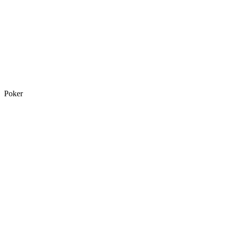
Poker