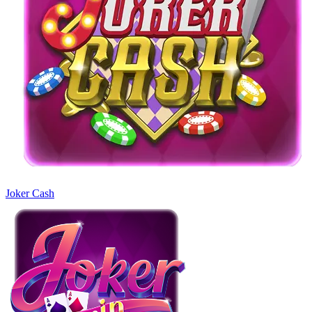
Joker Cash