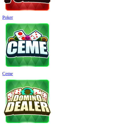
Poker
Ceme