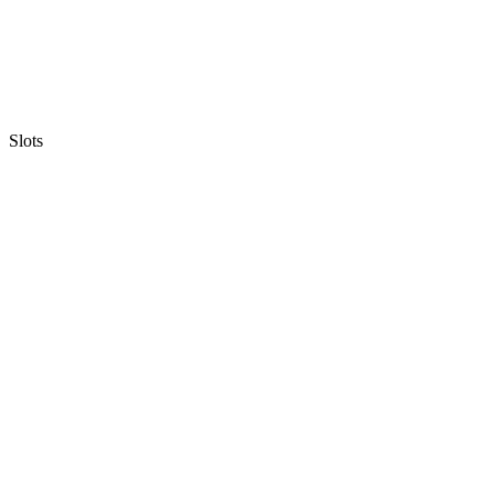
Slots